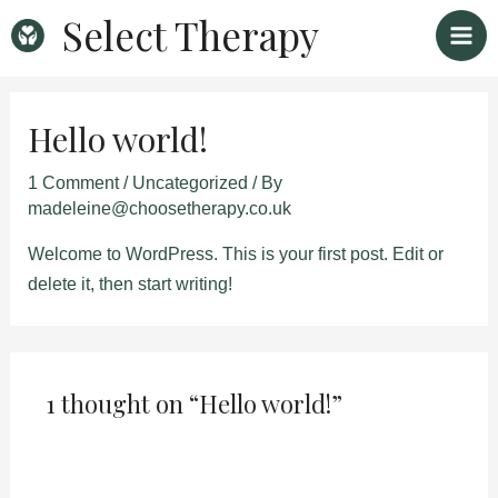
Skip
Mai
Select Therapy
to
Men
content
Hello world!
1 Comment
/
Uncategorized
/ By
madeleine@choosetherapy.co.uk
Welcome to WordPress. This is your first post. Edit or
delete it, then start writing!
1 thought on “Hello world!”