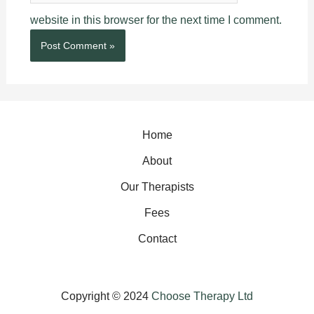
website in this browser for the next time I comment.
Home
About
Our Therapists
Fees
Contact
Copyright © 2024
Choose Therapy Ltd