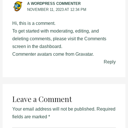
A WORDPRESS COMMENTER
NOVEMBER 11, 2023 AT 12:34 PM
Hi, this is a comment.
To get started with moderating, editing, and
deleting comments, please visit the Comments
screen in the dashboard.
Commenter avatars come from
Gravatar
.
Reply
Leave a Comment
Your email address will not be published.
Required
fields are marked
*