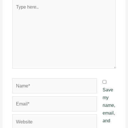
Type
here..
Name*
Save
my
Email*
name,
email,
Website
and